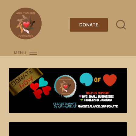
DONATE
MENU